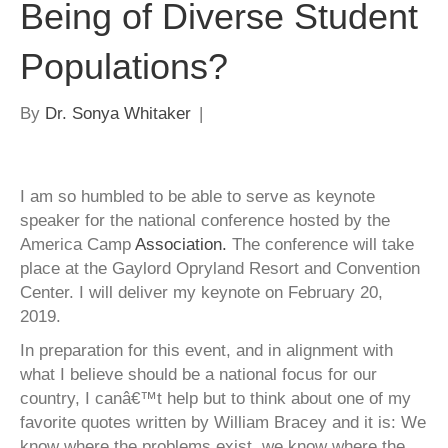
Being of Diverse Student
Populations?
By
Dr. Sonya Whitaker
|
I am so humbled to be able to serve as keynote
speaker for the national conference hosted by the
America Camp
Association.
The conference will take
place at the Gaylord Opryland Resort and Convention
Center. I will deliver my keynote on February 20,
2019.
In preparation for this event, and in alignment with
what I believe should be a national focus for our
country, I canâ€™t help but to think about one of my
favorite quotes written by William Bracey and it is: We
know where the problems exist, we know where the