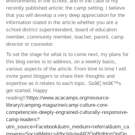
environments in the school, and in the case of my
recently published article; the camp setting. I believe
that you will develop a very deep appreciation for the
information stated in the article whether you are a
school district superintendent, board of education
member, community member, teacher, parent, camp
director or counselor.
To set the stage for what is to come next, my plans for
this blog series is to address, on a weekly basis,
various aspects of the article. From time to time I will
invite guest bloggers to share their thoughts and
expertise as it relates to each topic. Soâ€¦ letâ€™s
get started. Happy
reading!!!
https://www.acacamps.org/resource-
library/camping-magazine/camp-culture-core-
competencies-deeply-engrained-culturally-responsive-
camp-leaders?
utm_source=Facebook&utm_medium=referral&utm_ca
mpaign=SocialMetircs&fbclid=IwAR2QqBtdHozQnjDg