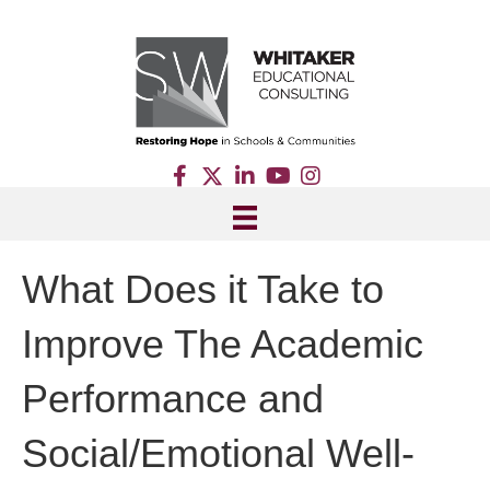
What Does it Take to
Improve The Academic
Performance and
Social/Emotional Well-