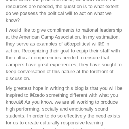
resources are needed, the question is to what extent
do we possess the political will to act on what we
know?
I would like to give compliments to national leadership
at the American Camp Association. In my estimation,
they serve as examples of â€œpolitical willâ€ in
action. Recognizing their goal to equip their staff with
the cultural competencies needed to ensure that
campers have great experiences, they have sought to
keep conversation of this nature at the forefront of
discussion.
My greatest hope in writing this blog is that you will be
inspired to â€œdo something different with what you
know.â€ As you know, we are all working to produce
high performing, socially and emotionally sound
students. In order to do so effectively the need exists
for us to create culturally responsive learning