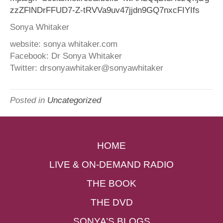
zzZFlNDrFFUD7-Z-tRVVa9uv47jjdn9GQ7nxcFIYIfs
Sonya Whitaker
website: sonya whitaker.com
Facebook: Dr Sonya Whitaker
Twitter: drsonyawhitaker@sonyawhitaker
Posted in
Uncategorized
HOME
LIVE & ON-DEMAND RADIO
THE BOOK
THE DVD
SONYA’S BLOGS